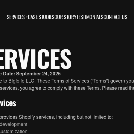
SERVICES +
CASE STUDIES
OUR STORY
TESTIMONIALS
CONTACT US
ERVICES
ve Date: September 24, 2025
to Bigfolio LLC. These Terms of Services (“Terms”) govern your
 services, you agree to comply with these Terms. Please read th
rvices
 provides Shopify services, including but not limited to:
development
ustomization