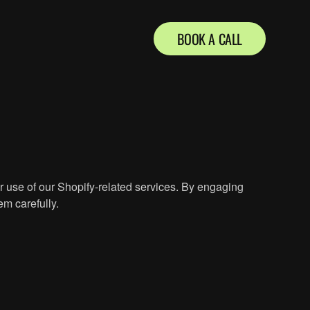
BOOK A CALL
 use of our Shopify-related services. By engaging
em carefully.