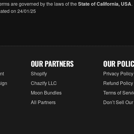
rms are governed by the laws of the
State of California, USA
.
ated on 24/01/25
OUR PARTNERS
OUR POLIC
nt
Shopify
Privacy Policy
ign
Chazify LLC
Refund Policy
Moon Bundles
Terms of Serv
All Partners
Don’t Sell Our