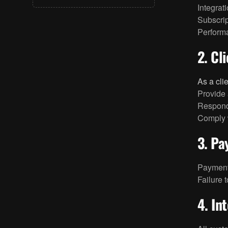
Integrat
+1 (310) 439-0702
Subscrip
hello@bigfolio.co
Perform
2. Cl
As a cli
Provide 
Respond
Comply w
3. P
Payments
Failure 
4. In