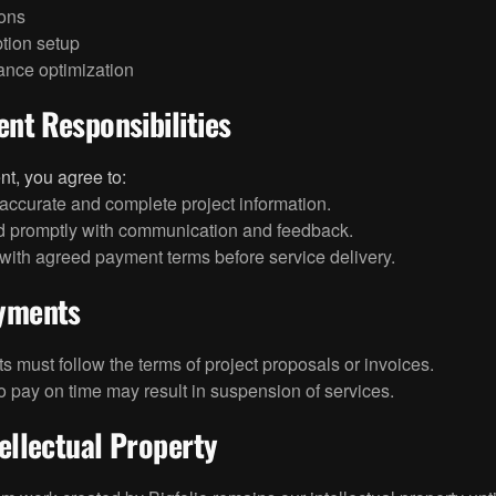
ions
tion setup
ance optimization
ient Responsibilities
ent, you agree to:
accurate and complete project information.
 promptly with communication and feedback.
ith agreed payment terms before service delivery.
ayments
 must follow the terms of project proposals or invoices.
to pay on time may result in suspension of services.
tellectual Property