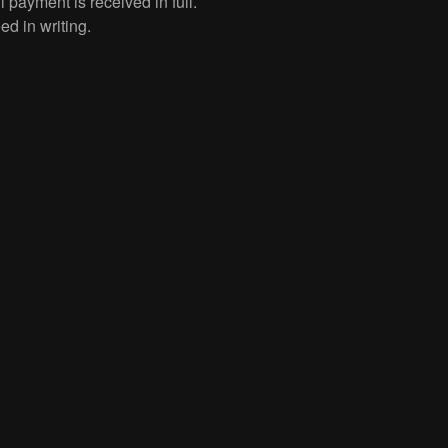
l payment is received in full.
ed in writing.