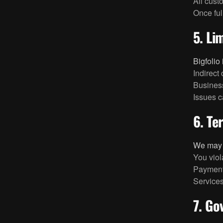
All cust
Once full
5. Lim
Bigfolio 
Indirect
Business
Issues c
6. Te
We may s
You viol
Payment
Services
7. Go