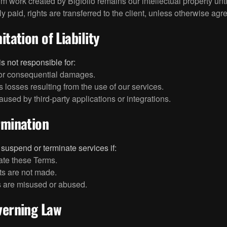
om work created by Bigfolio remains our intellectual property unti
y paid, rights are transferred to the client, unless otherwise agre
itation of Liability
is not responsible for:
 or consequential damages.
 losses resulting from the use of our services.
aused by third-party applications or integrations.
rmination
uspend or terminate services if:
ate these Terms.
s are not made.
 are misused or abused.
verning Law