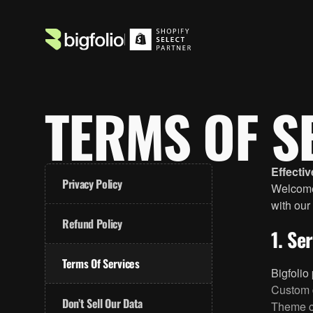
TERMS OF S
Effecti
Privacy Policy
Welcome 
with our
Refund Policy
1. Se
Terms Of Services
Bigfolio
Custom 
Don’t Sell Our Data
Theme c