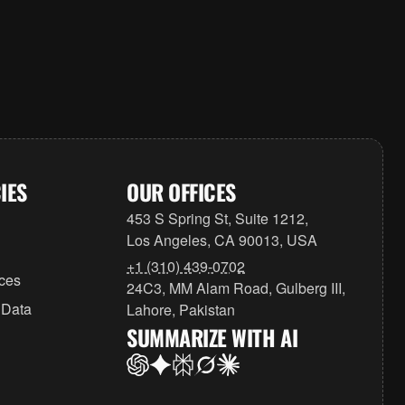
IES
OUR OFFICES
453 S Spring St, Suite 1212,
Los Angeles, CA 90013, USA
+1 (310) 439-0702
ices
24C3, MM Alam Road, Gulberg III,
 Data
Lahore, Pakistan
SUMMARIZE WITH AI