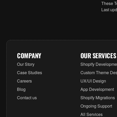
These Te
Last upd
COMPANY
OUR SERVICES
Our Story
Shopify Developme
Case Studies
Custom Theme Des
Careers
UX/UI Design
Blog
App Development
Contact us
Shopify Migrations
Ongoing Support
All Services