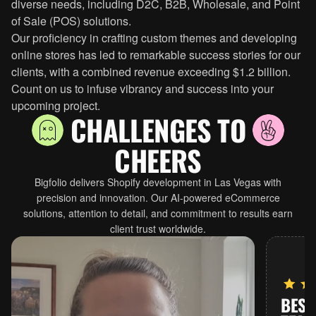
diverse needs, including D2C, B2B, Wholesale, and Point
of Sale (POS) solutions.
Our proficiency in crafting custom themes and developing
online stores has led to remarkable success stories for our
clients, with a combined revenue exceeding $1.2 billion.
Count on us to infuse vibrancy and success into your
upcoming project.
CHALLENGES TO
CHEERS
Bigfolio delivers Shopify development in Las Vegas with
precision and innovation. Our AI-powered eCommerce
solutions, attention to detail, and commitment to results earn
client trust worldwide.
BEST