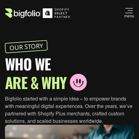
menu
OUR STORY
WHO WE
ARE & WHY
Bigfolio started with a simple idea – to empower brands
with meaningful digital experiences. Over the years, we’ve
partnered with Shopify Plus merchants, crafted custom
+1 (310) 439-0702
solutions, and scaled businesses worldwide.
hello@bigfolio.co