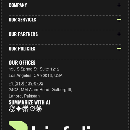
COMPANY
Our Story
OUR SERVICES
Case Studies
Shopify Development
OUR PARTNERS
Careers
Custom Theme Design
Blog
Shopify
OUR POLICIES
UX/UI Design
Contact us
Chazify LLC
App Development
Privacy Policy
OUR OFFICES
Moon Bundles
Shopify Migrations
453 S Spring St, Suite 1212,
Refund Policy
All Partners
Los Angeles, CA 90013, USA
Ongoing Support
Terms of Services
+1 (310) 439-0702
All Services
Don’t Sell Our Data
24C3, MM Alam Road, Gulberg III,
Lahore, Pakistan
SUMMARIZE WITH AI