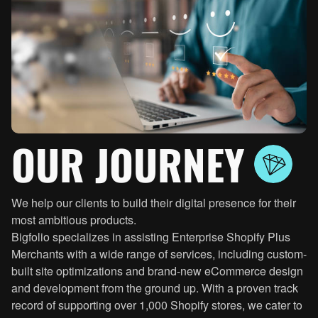
OUR JOURNEY
We help our clients to build their digital presence for their
most ambitious products.
Bigfolio specializes in assisting Enterprise Shopify Plus
Merchants with a wide range of services, including custom-
built site optimizations and brand-new eCommerce design
and development from the ground up. With a proven track
record of supporting over 1,000 Shopify stores, we cater to