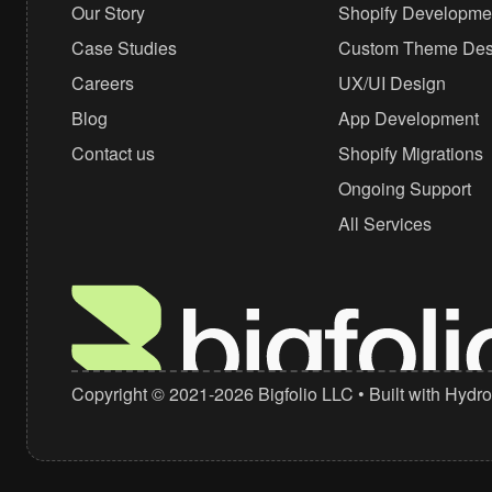
Our Story
Shopify Developme
+1 (310) 439-0702
Case Studies
Custom Theme Des
hello@bigfolio.co
Careers
UX/UI Design
Blog
App Development
Contact us
Shopify Migrations
Ongoing Support
All Services
Copyright © 2021-2026
Bigfolio LLC
• Built with
Hydro