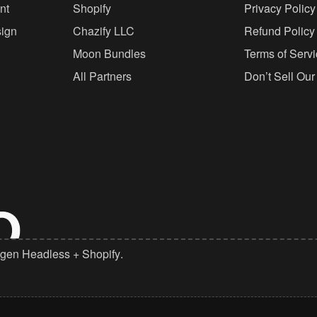
nt
Shopify
Privacy Policy
ign
Chazify LLC
Refund Policy
Moon Bundles
Terms of Serv
All Partners
Don’t Sell Our
gen Headless
+
Shopify
.