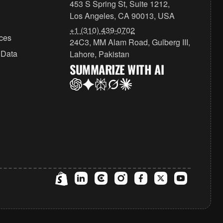
453 S Spring St, Suite 1212,
Los Angeles, CA 90013, USA
+1 (310) 439-0702
ices
24C3, MM Alam Road, Gulberg III,
 Data
Lahore, Pakistan
SUMMARIZE WITH AI