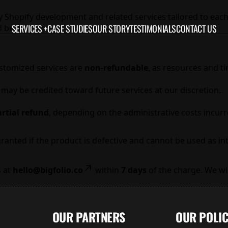
y Shopify development and related services tailored to each
SERVICES +
CASE STUDIES
OUR STORY
TESTIMONIALS
CONTACT US
d below.
ustomized services are
non-refundable
, as resources and t
t may be credited toward future services at our discretion.
rtial refund
, depending on the administrative costs incurr
granted if the product is defective and cannot be used as i
s at
hello@bigfolio.co
within
7 days
of the charge. We wil
OUR PARTNERS
OUR POLIC