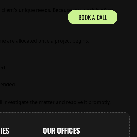
 client’s unique needs. Because our work is often
BOOK A CALL
ime are allocated once a project begins.
ed.
ntended.
l investigate the matter and resolve it promptly.
IES
OUR OFFICES