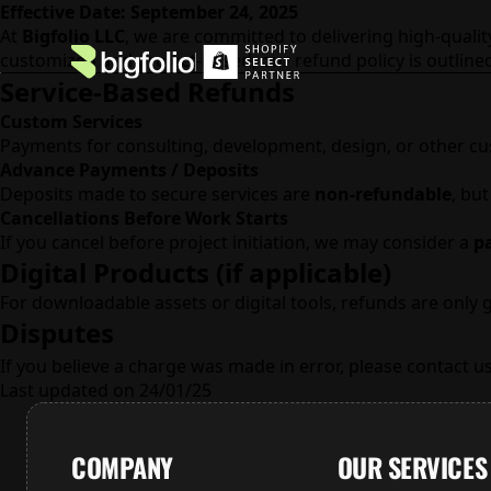
Effective Date: September 24, 2025
At
Bigfolio LLC
, we are committed to delivering high-qualit
customized and project-based, our refund policy is outline
Service-Based Refunds
Custom Services
Payments for consulting, development, design, or other c
Advance Payments / Deposits
Deposits made to secure services are
non-refundable
, bu
Cancellations Before Work Starts
If you cancel before project initiation, we may consider a
pa
Digital Products (if applicable)
For downloadable assets or digital tools, refunds are only 
Disputes
If you believe a charge was made in error, please contact u
Last updated on 24/01/25
COMPANY
OUR SERVICES