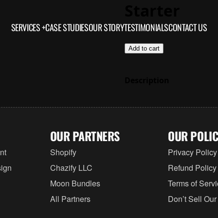
Starter
SERVICES +
CASE STUDIES
OUR STORY
TESTIMONIALS
$3,000.00
CONTACT US
Add to cart
Description
OUR PARTNERS
OUR POLIC
nt
Shopify
Privacy Policy
ign
Chazify LLC
Refund Policy
Moon Bundles
Terms of Serv
All Partners
Don’t Sell Our