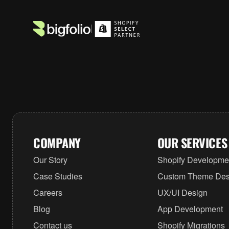
COMPANY
OUR SERVICES
Our Story
Shopify Developme
Case Studies
Custom Theme Des
Careers
UX/UI Design
Blog
App Development
Contact us
Shopify Migrations