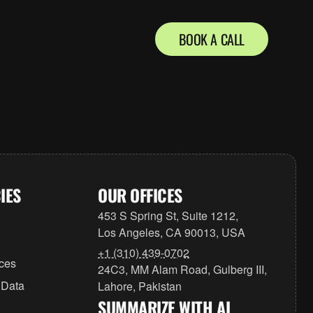
BOOK A CALL
IES
OUR OFFICES
453 S Spring St, Suite 1212,
Los Angeles, CA 90013, USA
+1 (310) 439-0702
ices
24C3, MM Alam Road, Gulberg III,
 Data
Lahore, Pakistan
SUMMARIZE WITH AI