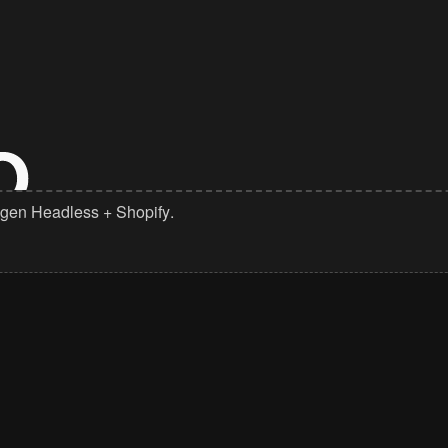
gen Headless
+
Shopify
.