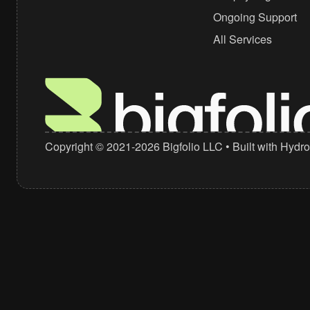
Ongoing Support
+1 (310) 439-0702
All Services
hello@bigfolio.co
Copyright © 2021-2026
Bigfolio LLC
• Built with
Hydro